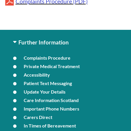
Complaints Procedure (PDF)
Further Information
Complaints Procedure
Private Medical Treatment
Accessibility
Patient Text Messaging
Update Your Details
Care Information Scotland
Important Phone Numbers
Carers Direct
In Times of Bereavement