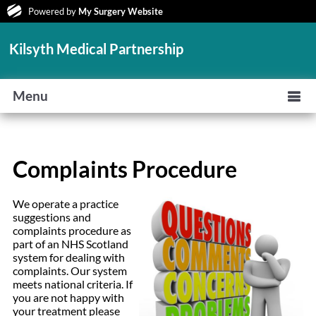
Powered by
My Surgery Website
Kilsyth Medical Partnership
Menu
Complaints Procedure
We operate a practice
suggestions and
complaints procedure as
part of an NHS Scotland
system for dealing with
complaints. Our system
meets national criteria. If
you are not happy with
your treatment please