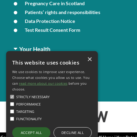
Pregnancy Care in Scotland
Patients’ rights and responsibilities
Data Protection Notice
Test Result Consent Form
Your Health
×
This website uses cookies
Family Health
We use cookies to improve user experience.
Long Term Conditions
Choose what cookies you allow us to use. You
Minor Illness
can
read more about our cookies
before you
choose.
STRICTLY NECESSARY
PERFORMANCE
TARGETING
FUNCTIONALITY
DECLINE ALL
ACCEPT ALL