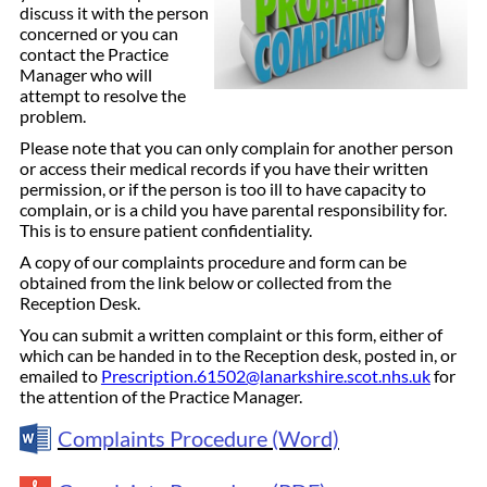
discuss it with the person
concerned or you can
contact the Practice
Manager who will
attempt to resolve the
problem.
Please note that you can only complain for another person
or access their medical records if you have their written
permission, or if the person is too ill to have capacity to
complain, or is a child you have parental responsibility for.
This is to ensure patient confidentiality.
A copy of our complaints procedure and form can be
obtained from the link below or collected from the
Reception Desk.
You can submit a written complaint or this form, either of
which can be handed in to the Reception desk, posted in, or
emailed to
Prescription.61502@lanarkshire.scot.nhs.uk
for
the attention of the Practice Manager.
Complaints Procedure (Word)